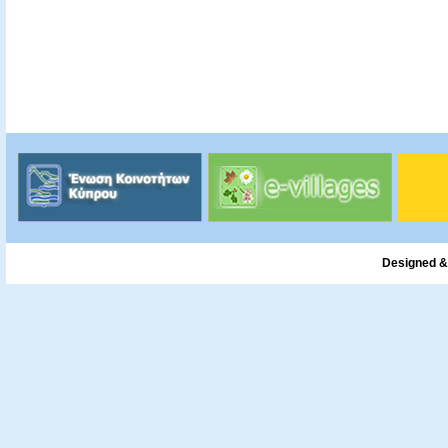
Designed &