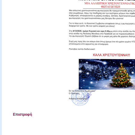
Επιστροφή